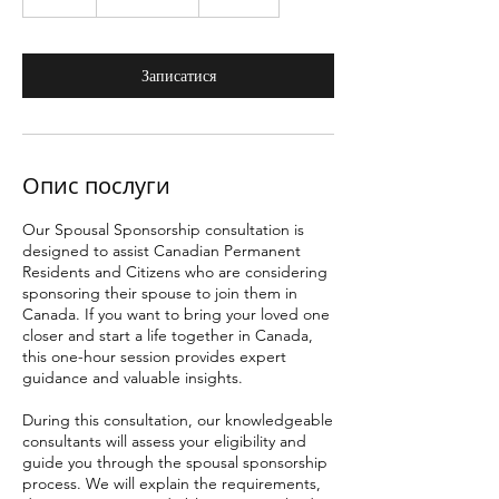
г
о
Записатися
Опис послуги
Our Spousal Sponsorship consultation is
designed to assist Canadian Permanent
Residents and Citizens who are considering
sponsoring their spouse to join them in
Canada. If you want to bring your loved one
closer and start a life together in Canada,
this one-hour session provides expert
guidance and valuable insights.
During this consultation, our knowledgeable
consultants will assess your eligibility and
guide you through the spousal sponsorship
process. We will explain the requirements,