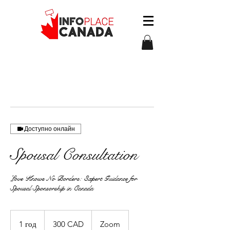
Доступно онлайн
Spousal Consultation
Love Knows No Borders: Expert Guidance for
Spousal Sponsorship in Canada
300
канадських
1 год
1
300 CAD
Zoom
доларів