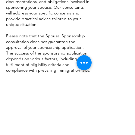
documentations, and obligations involved in
sponsoring your spouse. Our consultants
will address your specific concerns and
provide practical advice tailored to your
unique situation.
Please note that the Spousal Sponsorship
consultation does not guarantee the
approval of your sponsorship application.
The success of the sponsorship application
depends on various factors, including the
fulfillment of eligibility criteria and
compliance with prevailing immigration laws.
Take the first step towards reuniting with
your spouse in Canada. Book a consultation
today and let our experts guide you
through the spousal sponsorship process.
Контактні дані