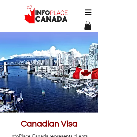
Canadian Visa
InfoPlace Canada represents clients