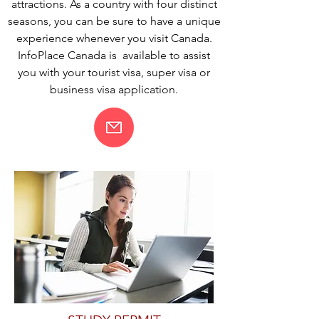
attractions. As a country with four distinct
seasons, you can be sure to have a unique
experience whenever you visit Canada.
InfoPlace Canada is available to assist
you with your tourist visa, super visa or
business visa application.