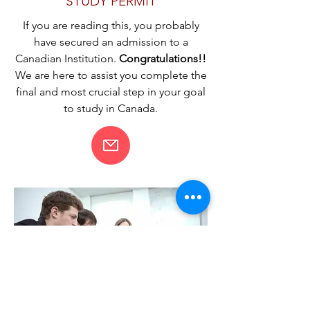
STUDY PERMIT
If you are reading this, you probably
have secured an admission to a
Canadian Institution.
Congratulations!!
We are here to assist you complete the
final and most crucial step in your goal
to study in Canada.