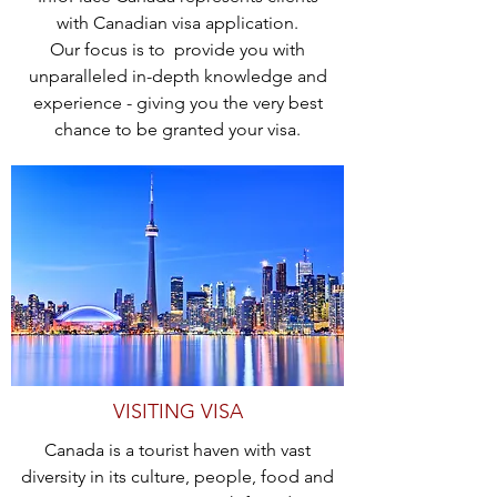
with Canadian visa application.
Our focus is to provide you with
unparalleled in-depth knowledge and
experience - giving you the very best
chance to be granted your visa.
VISITING VISA
Canada is a tourist haven with vast
diversity in its culture, people, food and