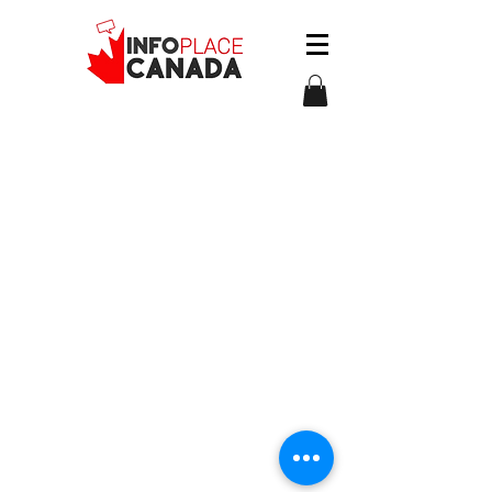
The information on this website is
provided for general informational
purposes only and does not
constitute legal or immigration
advice.
© 2026 by InfoPlace Canada Immigration Services
Inc. All rights reserved.